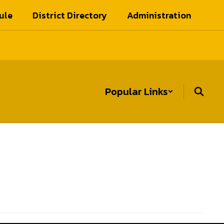
ule
District Directory
Administration
Popular Links