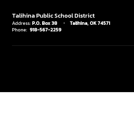
Talihina Public School District
Address:
P.O. Box 38
Talihina, OK 74571
Phone:
918-567-2259