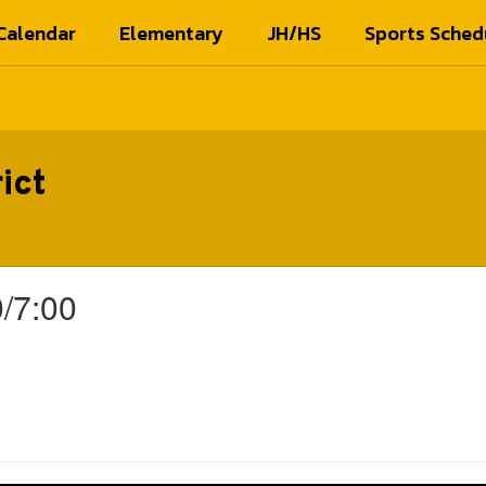
Calendar
Elementary
JH/HS
Sports Sched
ict
/7:00