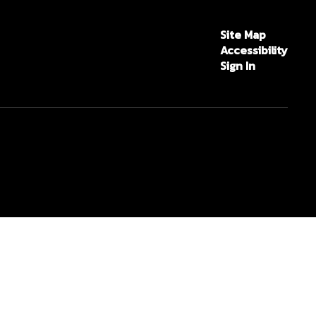
Site Map
Accessibility
Sign In