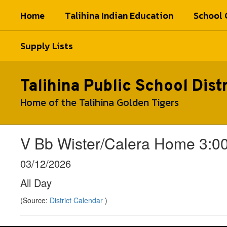
Skip
Home
Talihina Indian Education
School 
to
main
content
Supply Lists
Talihina Public School Distr
Home of the Talihina Golden Tigers
V Bb Wister/Calera Home 3:00
03/12/2026
All Day
(Source:
District Calendar
)