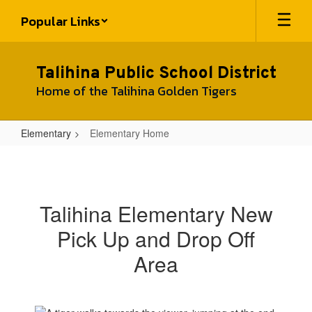
Skip
Popular Links
to
main
content
Talihina Public School District
Home of the Talihina Golden Tigers
Elementary
Elementary Home
Elementary
Home
Talihina Elementary New
Pick Up and Drop Off
Area