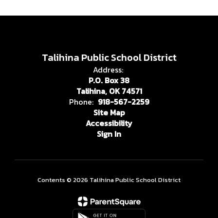
Talihina Public School District
Address:
P.O. Box 38
Talihina, OK 74571
Phone:
918-567-2259
Site Map
Accessibility
Sign In
Contents © 2026 Talihina Public School District