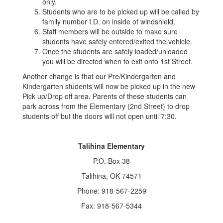
only.
Students who are to be picked up will be called by
family number I.D. on inside of windshield.
Staff members will be outside to make sure
students have safely entered/exited the vehicle.
Once the students are safely loaded/unloaded
you will be directed when to exit onto 1st Street.
Another change is that our Pre/Kindergarten and
Kindergarten students will now be picked up in the new
Pick up/Drop off area. Parents of these students can
park across from the Elementary (2nd Street) to drop
students off but the doors will not open until 7:30.
Talihina Elementary
P.O. Box 38
Talihina, OK 74571
Phone: 918-567-2259
Fax: 918-567-5344