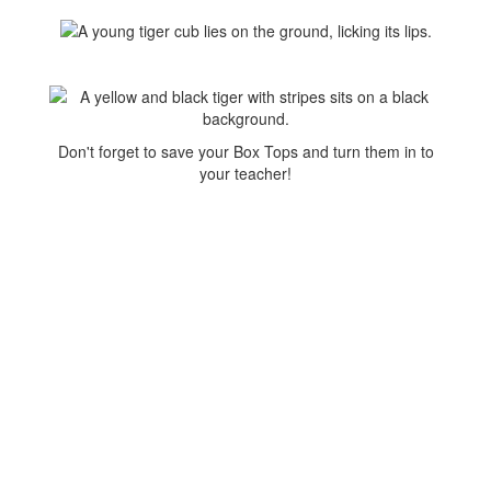
Don't forget to save your Box Tops and turn them in to
your teacher!