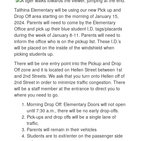
Talihina Elementary will be using our new Pick up and
Drop Off area starting on the morning of January 15,
2024. Parents will need to come by the Elementary
Office and pick up their blue student I.D. tags/placards
during the week of January 8-11. Parents will need to
inform the office who is on the pickup list. These I.D.’s
will be placed on the inside of the windshield when
picking students up.
There will be one entry point into the Pickup and Drop
Off zone and it is located on Hellen Street between 1st
and 2nd Streets. We ask that you turn onto Hellen off of
2nd Street in order to minimize traffic congestion. There
will be a staff member at the entrance to direct you to
where you need to go.
Morning Drop Off: Elementary Doors will not open
until 7:30 a.m., there will be no early drop-offs.
Pick-ups and drop offs will be a single lane of
traffic.
Parents will remain in their vehicles
Students are to exit/enter on the passenger side