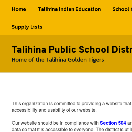
Skip
Home
Talihina Indian Education
School 
to
main
content
Supply Lists
Talihina Public School Distr
Home of the Talihina Golden Tigers
This organization is committed to providing a website that
accessibility and usability of our website.
Our website should be in compliance with
Section 504
an
data so that it is accessible to everyone. The district is uti