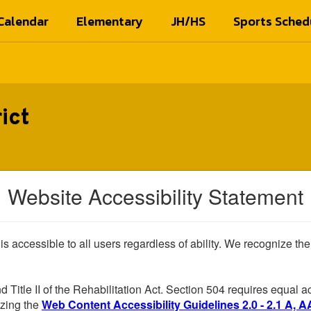
Calendar
Elementary
JH/HS
Sports Sched
ict
Website Accessibility Statement
 is accessible to all users regardless of ability. We recognize t
d Title II of the Rehabilitation Act. Section 504 requires equal
lizing the
Web Content Accessibility Guidelines 2.0 - 2.1 A, A