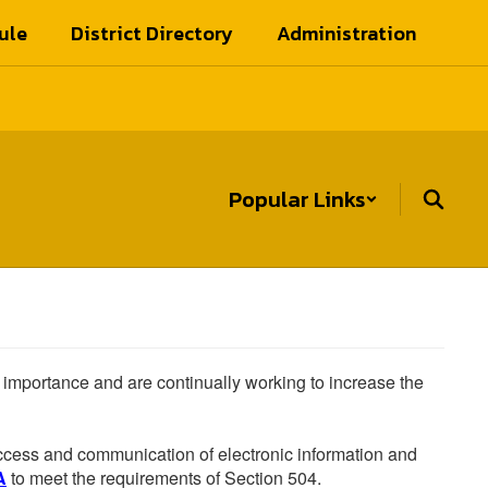
ule
District Directory
Administration
Popular Links
he importance and are continually working to increase the
 access and communication of electronic information and
A
to meet the requirements of Section 504.