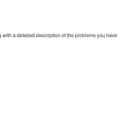
g with a detailed description of the problems you have