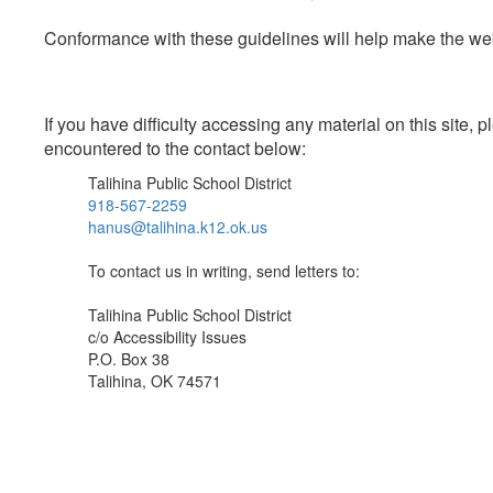
Conformance with these guidelines will help make the web 
If you have difficulty accessing any material on this site
encountered to the contact below:
Talihina Public School District
918-567-2259
hanus@talihina.k12.ok.us
To contact us in writing, send letters to:
Talihina Public School District
c/o Accessibility Issues
P.O. Box 38
Talihina, OK 74571