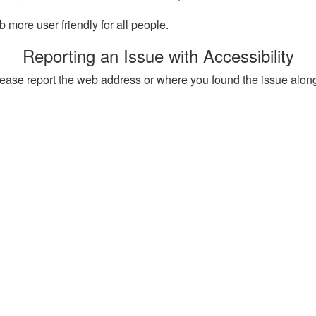
more user friendly for all people.
Reporting an Issue with Accessibility
, please report the web address or where you found the issue alon