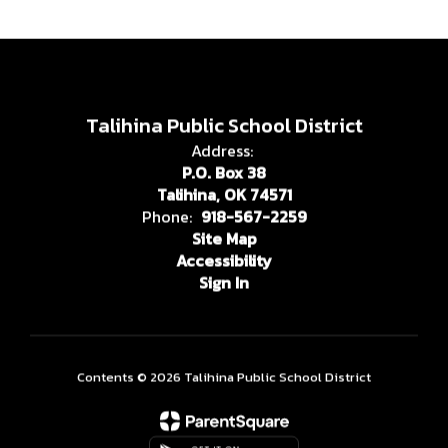
Talihina Public School District
Address:
P.O. Box 38
Talihina, OK 74571
Phone:
918-567-2259
Site Map
Accessibility
Sign In
Contents © 2026 Talihina Public School District