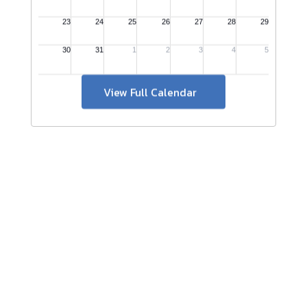
View Full Calendar