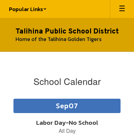
Skip
Popular Links
to
main
content
Talihina Public School District
Home of the Talihina Golden Tigers
School
Calendar
School Calendar
Contains
15
slides.
Use
the
next