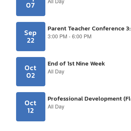
slides.
Use
the
next
and
previous
buttons
to
navigate.