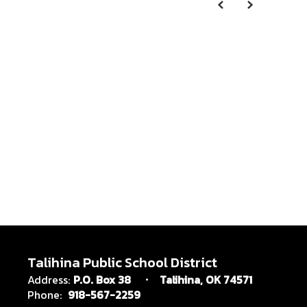
Talihina Public School District
Address:
P.O. Box 38
Talihina, OK 74571
Phone:
918-567-2259