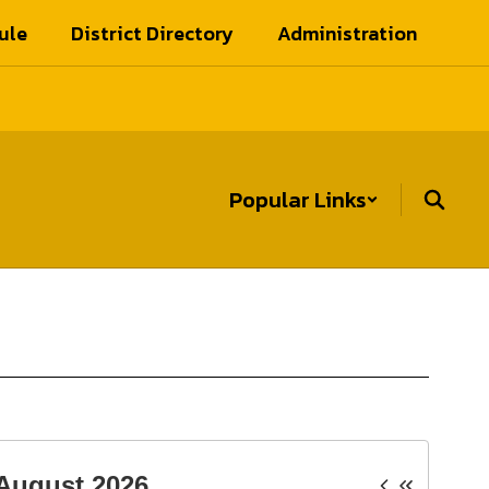
ule
District Directory
Administration
Popular Links